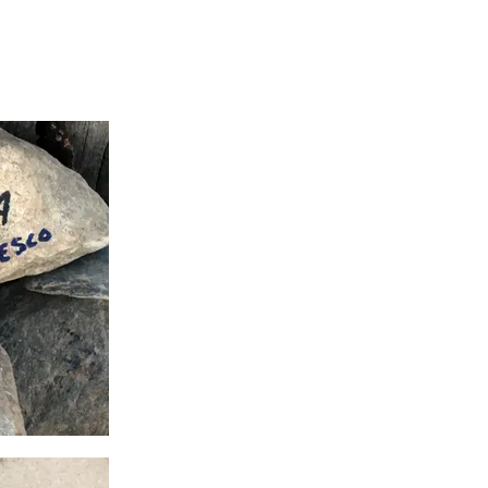
Camino Journal
Contact