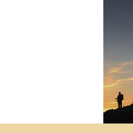
Contact