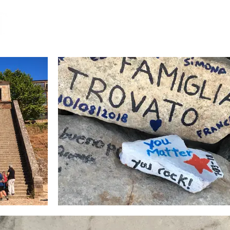
Home
Book
Insights
Gordon's Life