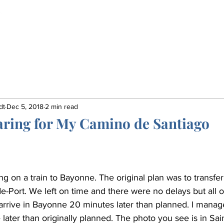
Home
Book
Insights
Gordon's Life
dt
Dec 5, 2018
2 min read
aring for My Camino de Santiago
ning on a train to Bayonne. The original plan was to transfer
de-Port. We left on time and there were no delays but all 
rrive in Bayonne 20 minutes later than planned. I manage
 later than originally planned. The photo you see is in Sai