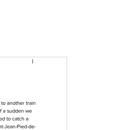
Camino Journal
Contact
 to another train 
of a sudden we 
d to catch a 
nt-Jean-Pied-de-