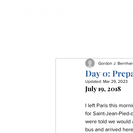
Gordon J. Bernhar
Day 0: Prep
Updated:
Mar 29, 2023
July 19, 2018
I left Paris this mor
for Saint-Jean-Pied-
were told we would a
bus and arrived here