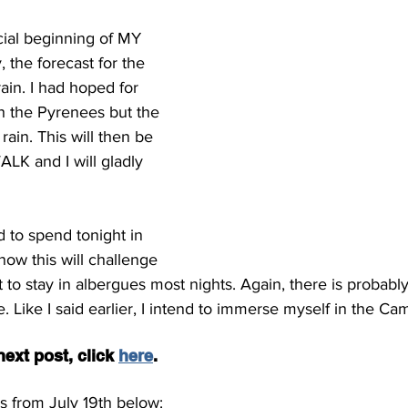
cial beginning of MY 
 the forecast for the 
rain. I had hoped for 
h the Pyrenees but the 
ain. This will then be 
WALK and I will gladly 
d to spend tonight in 
know this will challenge 
t to stay in albergues most nights. Again, there is probably 
. Like I said earlier, I intend to immerse myself in the Ca
ext post, click 
here
.
s from July 19th below: