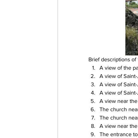
Brief descriptions of
A view of the pa
A view of Saint-
A view of Saint-
A view of Saint-
A view near the 
The church near
The church near
A view near the 
The entrance to