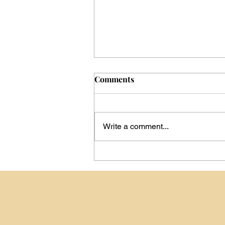
Comments
Write a comment...
Day -199: Announcing My
Camino de Santiago
Contact