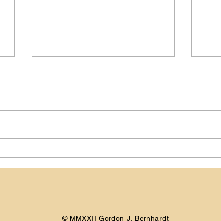
Day -151: Preparing for My
Day 
Camino de Santiago
Cam
© MMXXII Gordon J. Bernhardt