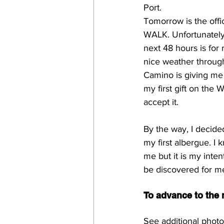
Port.
Tomorrow is the offi
WALK. Unfortunately,
next 48 hours is for 
nice weather throug
Camino is giving me r
my first gift on the 
accept it.
By the way, I decide
my first albergue. I 
me but it is my inten
be discovered for me
To advance to the n
See additional photo