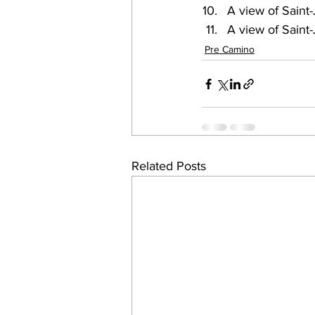
A view of Saint-
A view of Saint-
Pre Camino
Related Posts