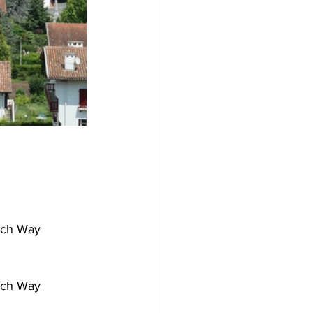
ench Way
ench Way