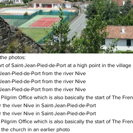
 the photos:
rt of Saint-Jean-Pied-de-Port at a high point in the village
Jean-Pied-de-Port from the river Nive
Jean-Pied-de-Port from the river Nive
Jean-Pied-de-Port from the river Nive
Pilgrim Office which is also basically the start of The Fr
 the river Nive in Saint-Jean-Pied-de-Port
 the river Nive in Saint-Jean-Pied-de-Port
Pilgrim Office which is also basically the start of The Fr
 the church in an earlier photo