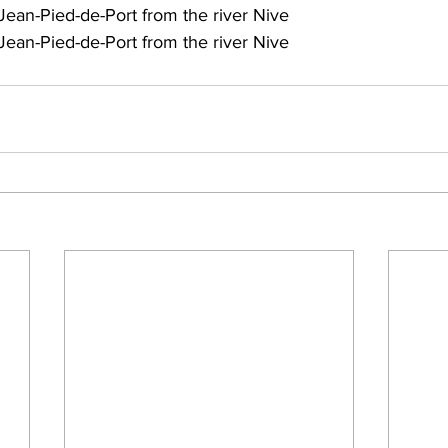
Jean-Pied-de-Port from the river Nive
Jean-Pied-de-Port from the river Nive