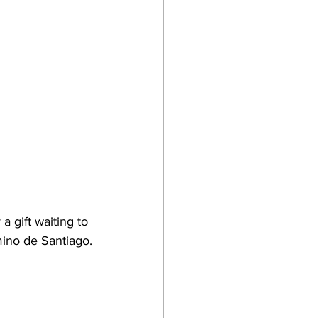
a gift waiting to 
mino de Santiago.