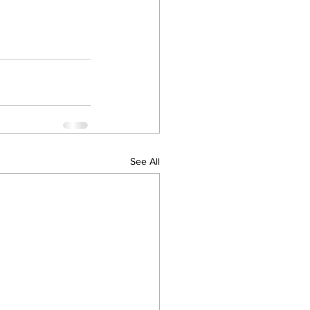
See All