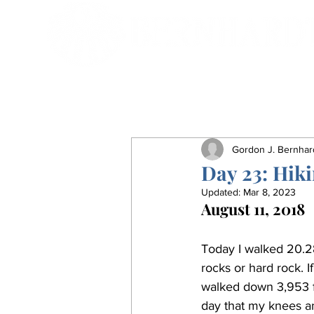
Gordon J. Bernhar
Day 23: Hik
Updated:
Mar 8, 2023
August 11, 2018
Today I walked 20.28
rocks or hard rock. I
walked down 3,953 fe
day that my knees an