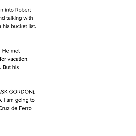
n into Robert 
d talking with 
is bucket list. 
a. He met 
or vacation. 
 But his 
of ASK GORDON), 
 I am going to 
Cruz de Ferro 