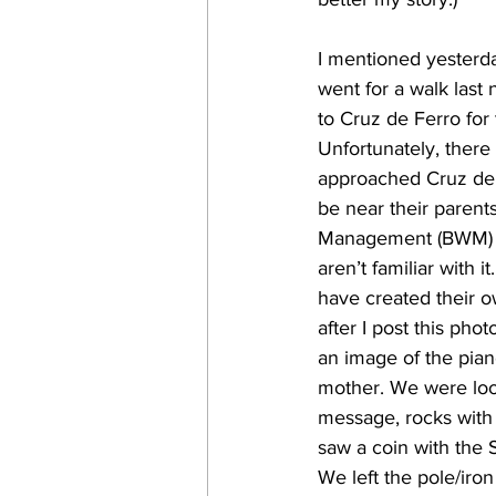
I mentioned yesterda
went for a walk last 
to Cruz de Ferro for 
Unfortunately, there
approached Cruz de F
be near their parent
Management (BWM) Ch
aren’t familiar with 
have created their 
after I post this pho
an image of the pian
mother. We were look
message, rocks with
saw a coin with the S
We left the pole/iron