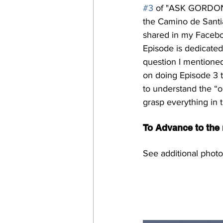
#3
 of "ASK GORDON"
the Camino de Santia
shared in my Facebo
Episode is dedicated 
question I mentioned
on doing Episode 3 t
to understand the “ob
grasp everything in 
To Advance to the n
See additional photo