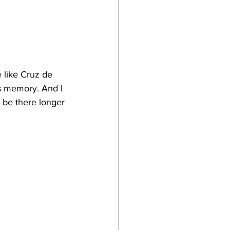
 like Cruz de 
s memory. And I 
d be there longer 