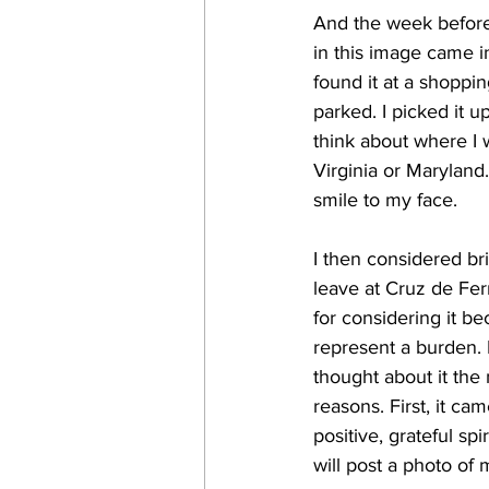
And the week before 
in this image came i
found it at a shoppi
parked. I picked it u
think about where I w
Virginia or Maryland
smile to my face.
I then considered bri
leave at Cruz de Ferro
for considering it b
represent a burden.
thought about it the
reasons. First, it c
positive, grateful spi
will post a photo of 