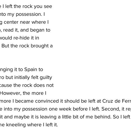
I left the rock you see 
nto my possession. I 
ng center near where I 
p, read it, and began to 
ould re-hide it in 
. But the rock brought a 
nging it to Spain to 
 but initially felt guilty 
ecause the rock does not 
 However, the more I 
 more I became convinced it should be left at Cruz de Ferr
ame into my possession one week before I left. Second, it r
rit and maybe it is leaving a little bit of me behind. So I lef
me kneeling where I left it.