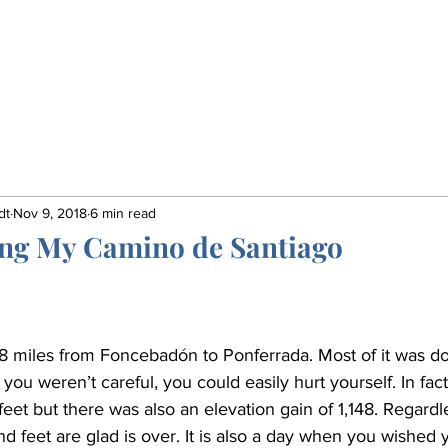
Home
Book
Insights
Gordon's Life
dt
Nov 9, 2018
6 min read
ing My Camino de Santiago
 miles from Foncebadón to Ponferrada. Most of it was do
f you weren’t careful, you could easily hurt yourself. In fac
et but there was also an elevation gain of 1,148. Regardle
d feet are glad is over. It is also a day when you wished 