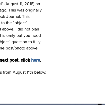
 (August 11, 2018) on 
go. This was originally 
ok Journal. This 
to the “object” 
 above. I did not plan 
his early but you need 
ject” question to fully 
the post/photo above.
ext post, click 
here
.
s from August 11th below: