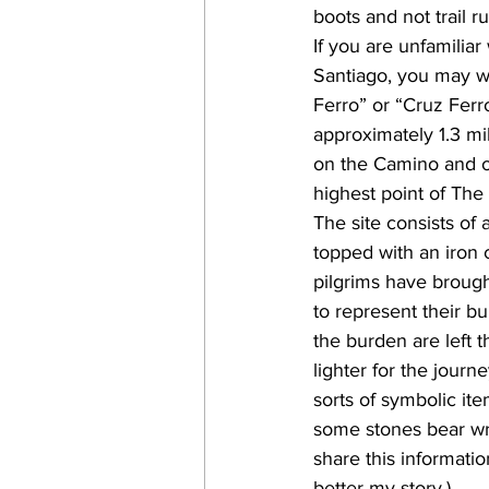
boots and not trail r
If you are unfamilia
Santiago, you may w
Ferro” or “Cruz Ferro
approximately 1.3 m
on the Camino and o
highest point of The
The site consists of 
topped with an iron c
pilgrims have brough
to represent their b
the burden are left t
lighter for the journ
sorts of symbolic ite
some stones bear wri
share this informati
better my story.)