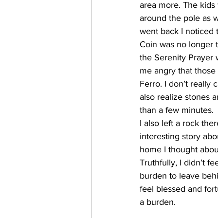
area more. The kids
around the pole as 
went back I noticed
Coin was no longer t
the Serenity Prayer 
me angry that those 
Ferro. I don’t reall
also realize stones a
than a few minutes.
I also left a rock the
interesting story abou
home I thought abou
Truthfully, I didn’t fe
burden to leave beh
feel blessed and fort
a burden.