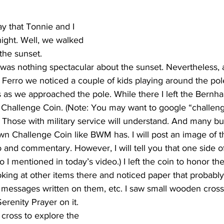
y that Tonnie and I 
night. Well, we walked 
the sunset. 
 was nothing spectacular about the sunset. Nevertheless, 
erro we noticed a couple of kids playing around the pole.
s as we approached the pole. While there I left the Bernha
allenge Coin. (Note: You may want to google “challenge
it. Those with military service will understand. And many b
own Challenge Coin like BWM has. I will post an image of
to and commentary. However, I will tell you that one side o
o I mentioned in today’s video.) I left the coin to honor 
ing at other items there and noticed paper that probably
 messages written on them, etc. I saw small wooden cros
erenity Prayer on it.
 cross to explore the 