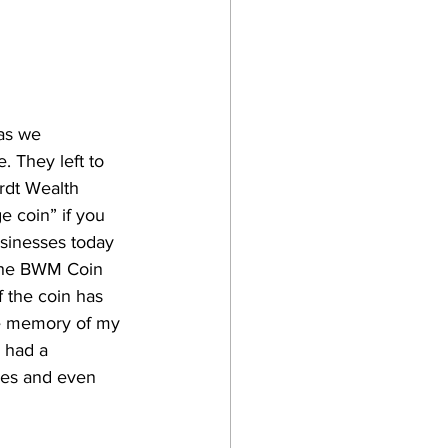
as we 
 They left to 
rdt Wealth 
 coin” if you 
usinesses today 
 the BWM Coin 
f the coin has 
the memory of my 
 had a 
ses and even 