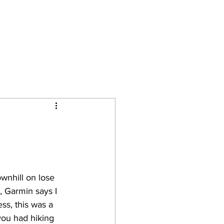
Camino Journal
Contact
wnhill on lose 
t, Garmin says I 
ss, this was a 
you had hiking 