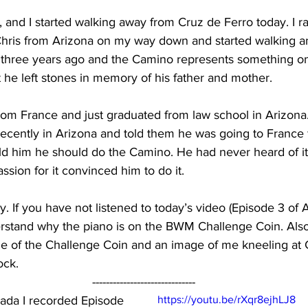
, and I started walking away from Cruz de Ferro today. I ra
hris from Arizona on my way down and started walking an
 three years ago and the Camino represents something on h
t he left stones in memory of his father and mother.
s from France and just graduated from law school in Arizon
cently in Arizona and told them he was going to France f
d him he should do the Camino. He had never heard of it.
ssion for it convinced him to do it.
 day. If you have not listened to today’s video (Episode 3 
rstand why the piano is on the BWM Challenge Coin. Also,
ge of the Challenge Coin and an image of me kneeling at 
ock.
------------------------------
rada I recorded Episode 
https://youtu.be/rXqr8ejhLJ8