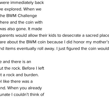
 were immediately back 
we explored. When we 
 the BWM Challenge 
here and the coin with 
was also gone. It made 
parents would allow their kids to desecrate a sacred place
y care about the BWM coin because I did honor my mother’
nd items eventually roll away. I just figured the coin woul
re and there is an 
t the rock. Before I left 
t a rock and burden. 
el like there was a 
ind. When you already 
unate I couldn’t think of 