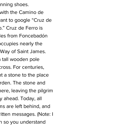
unning shoes.
r with the Camino de 
ant to google “Cruz de 
.” Cruz de Ferro is 
iles from Foncebadón 
ccupies nearly the 
 Way of Saint James. 
a tall wooden pole 
ross. For centuries, 
t a stone to the place 
urden. The stone and 
here, leaving the pilgrim 
ey ahead. Today, all 
ms are left behind, and 
tten messages. (Note: I 
on so you understand 