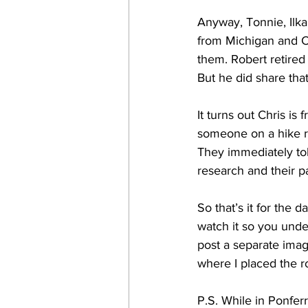
Anyway, Tonnie, Ilka
from Michigan and C
them. Robert retired
But he did share tha
It turns out Chris i
someone on a hike re
They immediately tol
research and their pa
So that’s it for the
watch it so you unde
post a separate ima
where I placed the r
P.S. While in Ponfer