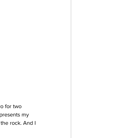
o for two 
epresents my 
t the rock. And I 