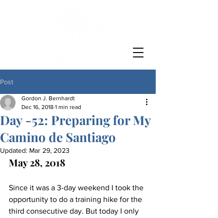
Post
Gordon J. Bernhardt
Dec 16, 2018
1 min read
Day -52: Preparing for My
Camino de Santiago
Updated:
Mar 29, 2023
May 28, 2018
Since it was a 3-day weekend I took the 
opportunity to do a training hike for the 
third consecutive day. But today I only 