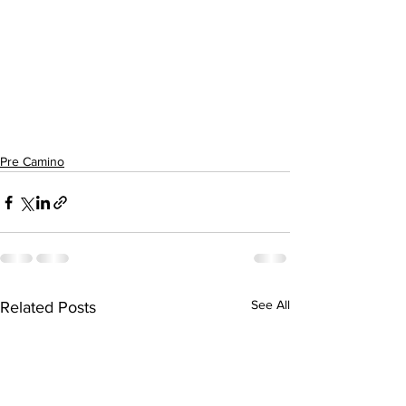
Pre Camino
See All
Related Posts