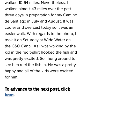
walked 10.64 miles. Nevertheless, I 
walked almost 43 miles over the past 
three days in preparation for my Camino 
de Santiago in July and August. It was 
cooler and overcast today so it was an 
easier walk. With regards to the photo, I 
took it on Saturday at Wide Water on 
the C&O Canal. As I was walking by the 
kid in the red t-shirt hooked the fish and 
was pretty excited. So I hung around to 
see him reel the fish in. He was a pretty 
happy and all of the kids were excited 
for him.
To advance to the next post, click 
here
.