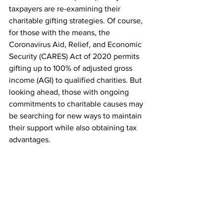
taxpayers are re-examining their 
charitable gifting strategies. Of course, 
for those with the means, the 
Coronavirus Aid, Relief, and Economic 
Security (CARES) Act of 2020 permits 
gifting up to 100% of adjusted gross 
income (AGI) to qualified charities. But 
looking ahead, those with ongoing 
commitments to charitable causes may 
be searching for new ways to maintain 
their support while also obtaining tax 
advantages.