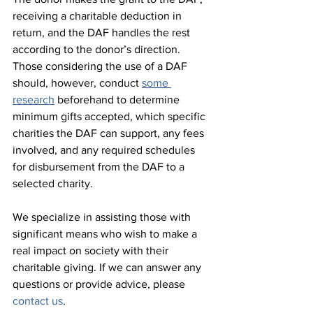
receiving a charitable deduction in 
return, and the DAF handles the rest 
according to the donor’s direction. 
Those considering the use of a DAF 
should, however, conduct 
some 
research
 beforehand to determine 
minimum gifts accepted, which specific 
charities the DAF can support, any fees 
involved, and any required schedules 
for disbursement from the DAF to a 
selected charity.
We specialize in assisting those with 
significant means who wish to make a 
real impact on society with their 
charitable giving. If we can answer any 
questions or provide advice, please 
contact us
.