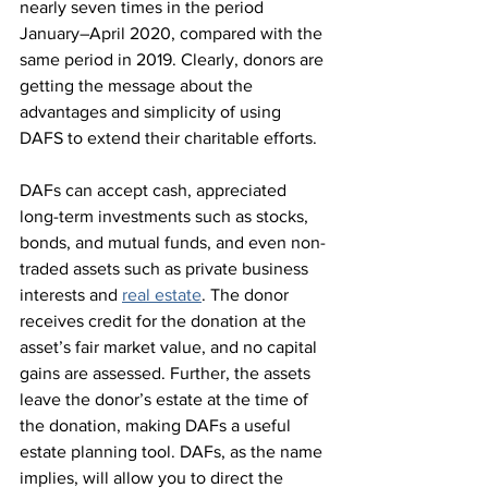
nearly seven times in the period 
January–April 2020, compared with the 
same period in 2019. Clearly, donors are 
getting the message about the 
advantages and simplicity of using 
DAFS to extend their charitable efforts.
DAFs can accept cash, appreciated 
long-term investments such as stocks, 
bonds, and mutual funds, and even non-
traded assets such as private business 
interests and 
real estate
. The donor 
receives credit for the donation at the 
asset’s fair market value, and no capital 
gains are assessed. Further, the assets 
leave the donor’s estate at the time of 
the donation, making DAFs a useful 
estate planning tool. DAFs, as the name 
implies, will allow you to direct the 