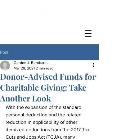
Post
Gordon J. Bernhardt
Mar 29, 2021
2 min read
Donor-Advised Funds for
Charitable Giving: Take
Another Look
With the expansion of the standard 
personal deduction and the related 
reduction in applicability of other 
itemized deductions from the 2017 Tax 
Cuts and Jobs Act (TCJA), many 