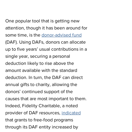
One popular tool that is getting new 
attention, though it has been around for 
some time, is the 
donor-advised fund
(DAF). Using DAFs, donors can allocate 
up to five years’ usual contributions in a 
single year, securing a personal 
deduction likely to rise above the 
amount available with the standard 
deduction. In turn, the DAF can direct 
annual gifts to charity, allowing the 
donors’ continued support of the 
causes that are most important to them. 
Indeed, Fidelity Charitable, a noted 
provider of DAF resources, 
indicated
that grants to free-food programs 
through its DAF entity increased by 