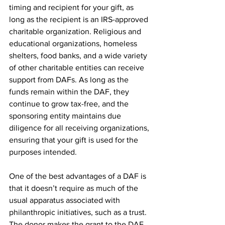
timing and recipient for your gift, as 
long as the recipient is an IRS-approved 
charitable organization. Religious and 
educational organizations, homeless 
shelters, food banks, and a wide variety 
of other charitable entities can receive 
support from DAFs. As long as the 
funds remain within the DAF, they 
continue to grow tax-free, and the 
sponsoring entity maintains due 
diligence for all receiving organizations, 
ensuring that your gift is used for the 
purposes intended.
One of the best advantages of a DAF is 
that it doesn’t require as much of the 
usual apparatus associated with 
philanthropic initiatives, such as a trust. 
The donor makes the grant to the DAF, 