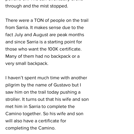
through and the mist stopped.
There were a TON of people on the trail 
from Sarria. It makes sense due to the 
fact July and August are peak months 
and since Sarria is a starting point for 
those who want the 100K certificate. 
Many of them had no backpack or a 
very small backpack.
I haven’t spent much time with another 
pilgrim by the name of Gustavo but I 
saw him on the trail today pushing a 
stroller. It turns out that his wife and son 
met him in Sarria to complete the 
Camino together. So his wife and son 
will also have a certificate for 
completing the Camino.