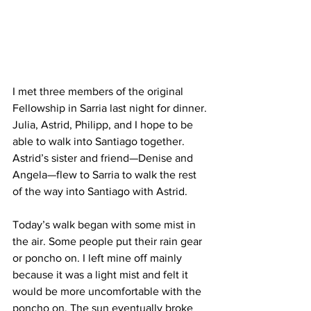
I met three members of the original 
Fellowship in Sarria last night for dinner. 
Julia, Astrid, Philipp, and I hope to be 
able to walk into Santiago together. 
Astrid’s sister and friend—Denise and 
Angela—flew to Sarria to walk the rest 
of the way into Santiago with Astrid.
Today’s walk began with some mist in 
the air. Some people put their rain gear 
or poncho on. I left mine off mainly 
because it was a light mist and felt it 
would be more uncomfortable with the 
poncho on. The sun eventually broke 