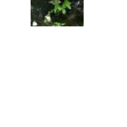
Brief descriptions of the photos:
This is a fountain on the outskirts of 
the village of Barbadelo.
This is part of the trail I walked.
This is a view from the trail.
This is part of the trail I walked.
This is a view from the trail.
This is a view from the trail.
This is a view of the trail I walked. 
Ahead of me are Julia, Astrid, and 
Denise.
This is my backpack and hat next to 
a marker indicating I am 100 
kilometers from Santiago de 