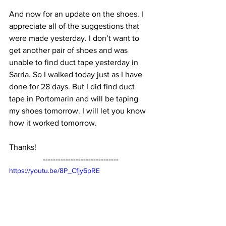
And now for an update on the shoes. I 
appreciate all of the suggestions that 
were made yesterday. I don’t want to 
get another pair of shoes and was 
unable to find duct tape yesterday in 
Sarria. So I walked today just as I have 
done for 28 days. But I did find duct 
tape in Portomarin and will be taping 
my shoes tomorrow. I will let you know 
how it worked tomorrow.
Thanks!
------------------------------
https://youtu.be/8P_Cfjy6pRE