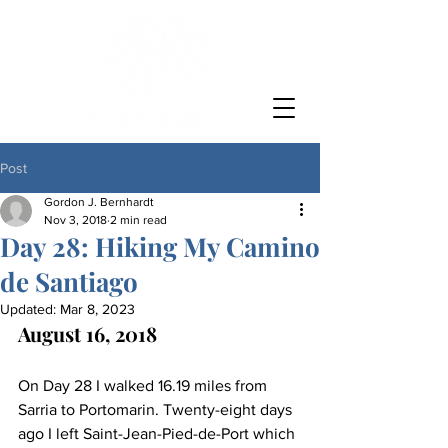
Post
Gordon J. Bernhardt
Nov 3, 2018
2 min read
Day 28: Hiking My Camino
de Santiago
Updated:
Mar 8, 2023
August 16, 2018
On Day 28 I walked 16.19 miles from 
Sarria to Portomarin. Twenty-eight days 
ago I left Saint-Jean-Pied-de-Port which 