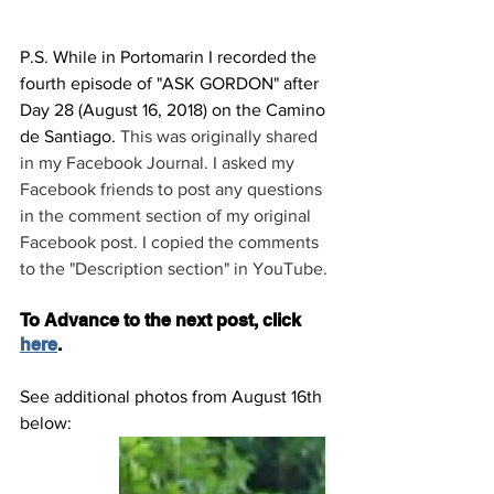
P.S. While in Portomarin I recorded the 
fourth episode of "ASK GORDON" after 
Day 28 (August 16, 2018) on the Camino 
de Santiago. 
This was originally shared 
in my Facebook Journal. I asked my 
Facebook friends to post any questions 
in the comment section of my original 
Facebook post. I copied the comments 
to the "Description section" in YouTube.
To Advance to the next post, click 
here
.
See additional photos from August 16th 
below: