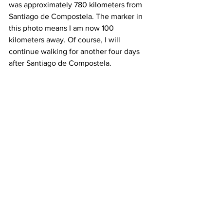
was approximately 780 kilometers from 
Santiago de Compostela. The marker in 
this photo means I am now 100 
kilometers away. Of course, I will 
continue walking for another four days 
after Santiago de Compostela.