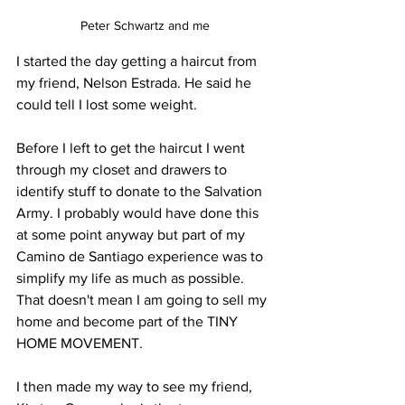
Peter Schwartz and me
I started the day getting a haircut from 
my friend, Nelson Estrada. He said he 
could tell I lost some weight.
Before I left to get the haircut I went 
through my closet and drawers to 
identify stuff to donate to the Salvation 
Army. I probably would have done this 
at some point anyway but part of my 
Camino de Santiago experience was to 
simplify my life as much as possible. 
That doesn't mean I am going to sell my 
home and become part of the TINY 
HOME MOVEMENT.
I then made my way to see my friend, 