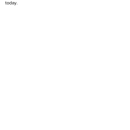
today.