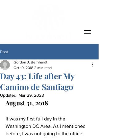
Post
Gordon J. Bernhardt
Oct 19, 2018
2 min read
Day 43: Life after My
Camino de Santiago
Updated:
Mar 29, 2023
August 31, 2018
It was my first full day in the 
Washington DC Area. As I mentioned 
before, I was not going to the office 