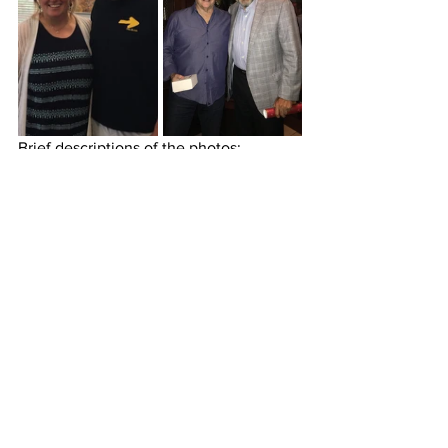
Brief descriptions of the photos:
This is me with my friend Nelson 
Estrada after he cut my hair.
A photo of me with my friend and 
Washington DC's best chiropractor, 
Kirsten Grove. She understood 
what my body experienced after 35 
days of walking and made some 
recommendations that are 
designed to support my new body.
This is me with my friend, fellow 
peregrino, Camino mentor, and 
Vistage Chair.