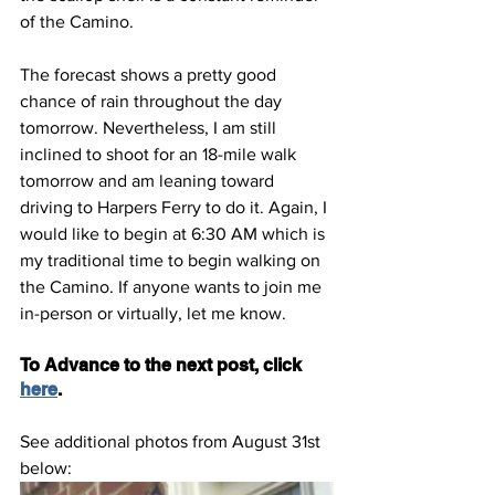
of the Camino.
The forecast shows a pretty good 
chance of rain throughout the day 
tomorrow. Nevertheless, I am still 
inclined to shoot for an 18-mile walk 
tomorrow and am leaning toward 
driving to Harpers Ferry to do it. Again, I 
would like to begin at 6:30 AM which is 
my traditional time to begin walking on 
the Camino. If anyone wants to join me 
in-person or virtually, let me know.
To Advance to the next post, click 
here
.
See additional photos from August 31st 
below: