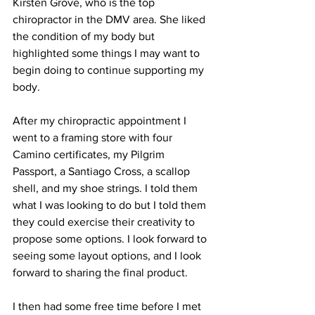
Kirsten Grove, who is the top 
chiropractor in the DMV area. She liked 
the condition of my body but 
highlighted some things I may want to 
begin doing to continue supporting my 
body.
After my chiropractic appointment I 
went to a framing store with four 
Camino certificates, my Pilgrim 
Passport, a Santiago Cross, a scallop 
shell, and my shoe strings. I told them 
what I was looking to do but I told them 
they could exercise their creativity to 
propose some options. I look forward to 
seeing some layout options, and I look 
forward to sharing the final product.
I then had some free time before I met 