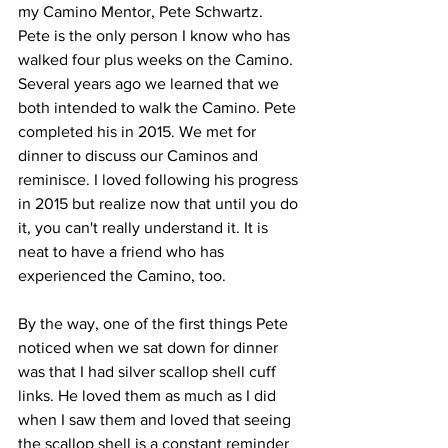
my Camino Mentor, Pete Schwartz. 
Pete is the only person I know who has 
walked four plus weeks on the Camino. 
Several years ago we learned that we 
both intended to walk the Camino. Pete 
completed his in 2015. We met for 
dinner to discuss our Caminos and 
reminisce. I loved following his progress 
in 2015 but realize now that until you do 
it, you can't really understand it. It is 
neat to have a friend who has 
experienced the Camino, too.
By the way, one of the first things Pete 
noticed when we sat down for dinner 
was that I had silver scallop shell cuff 
links. He loved them as much as I did 
when I saw them and loved that seeing 
the scallop shell is a constant reminder 